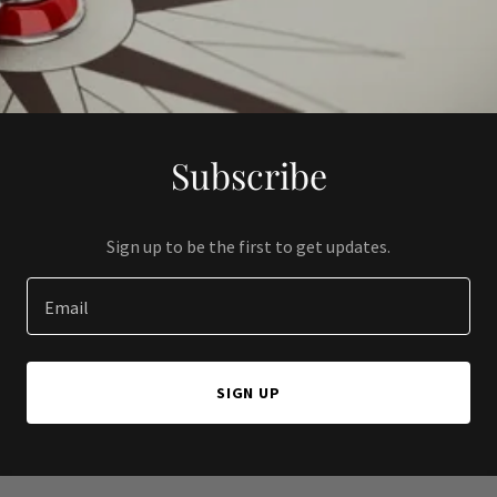
Subscribe
Sign up to be the first to get updates.
Email
SIGN UP