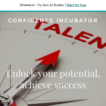
Try Airo AI Builder
|
Start for free
CONFIDENCE INCUBATOR
Unlock your potential,
achieve success